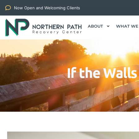
Now Open and Welcoming Clients
ABOUT
WHAT WE
If the Wall