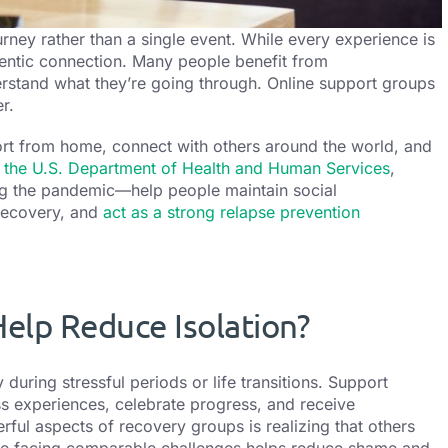
rney rather than a single event. While every experience is
hentic connection.
Many people benefit from
rstand what they’re going through. Online support groups
r.
ort from home, connect with others around the world, and
 the U.S. Department of Health and Human Services
,
ng the pandemic—help people maintain social
 recovery, and
act as a strong relapse prevention
elp Reduce Isolation?
during stressful periods or life transitions. Support
s experiences, celebrate progress, and receive
ul aspects of recovery groups is realizing that others
ple facing comparable challenges helps reduce shame and