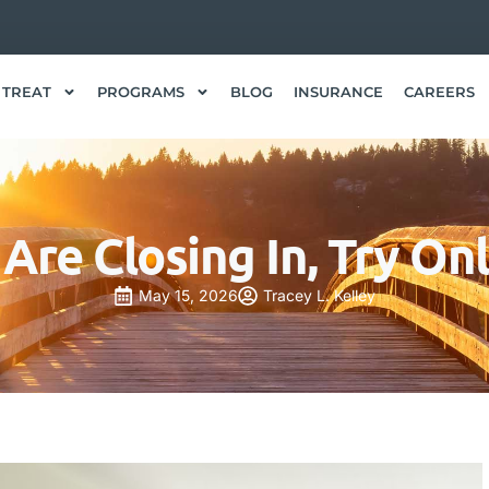
 TREAT
PROGRAMS
BLOG
INSURANCE
CAREERS
s Are Closing In, Try On
May 15, 2026
Tracey L. Kelley