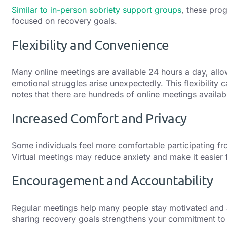
Similar to in-person sobriety support groups
, these pro
focused on recovery goals.
Flexibility and Convenience
Many online meetings are available 24 hours a day, allo
emotional struggles arise unexpectedly. This flexibility 
notes that there are hundreds of online meetings availa
Increased Comfort and Privacy
Some individuals feel more comfortable participating fr
Virtual meetings may reduce anxiety and make it easier 
Encouragement and Accountability
Regular meetings help many people stay motivated and
sharing recovery goals strengthens your commitment to 