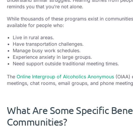
reminds you that you’re not alone.
While thousands of these programs exist in communities
available for people who:
Live in rural areas.
Have transportation challenges.
Manage busy work schedules.
Experience anxiety in large groups.
Need support outside traditional meeting times.
The
Online Intergroup of Alcoholics Anonymous
(OIAA) e
meetings, chat rooms, email groups, and phone meetings
What Are Some Specific Benef
Communities?