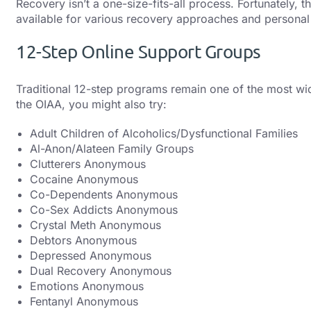
Recovery isn’t a one-size-fits-all process. Fortunately, 
available for various recovery approaches and personal
12-Step Online Support Groups
Traditional 12-step programs remain one of the most wid
the OIAA, you might also try:
Adult Children of Alcoholics/Dysfunctional Families
Al-Anon/Alateen Family Groups
Clutterers Anonymous
Cocaine Anonymous
Co-Dependents Anonymous
Co-Sex Addicts Anonymous
Crystal Meth Anonymous
Debtors Anonymous
Depressed Anonymous
Dual Recovery Anonymous
Emotions Anonymous
Fentanyl Anonymous