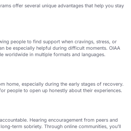
grams offer several unique advantages that help you stay
wing people to find support when cravings, stress, or
can be especially helpful during difficult moments. OIAA
ble worldwide in multiple formats and languages.
om home, especially during the early stages of recovery.
for people to open up honestly about their experiences.
 accountable. Hearing encouragement from peers and
long-term sobriety. Through online communities, you’ll