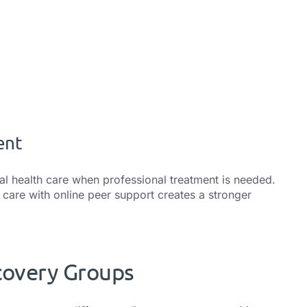
ent
al health care when professional treatment is needed.
care with online peer support creates a stronger
covery Groups