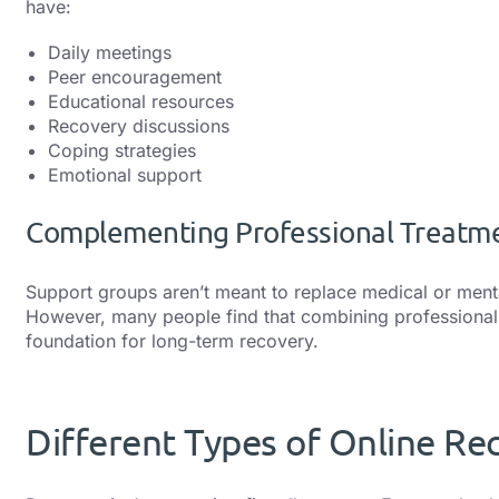
have:
Daily meetings
Peer encouragement
Educational resources
Recovery discussions
Coping strategies
Emotional support
Complementing Professional Treatm
Support groups aren’t meant to replace medical or ment
However, many people find that combining professional 
foundation for long-term recovery.
Different Types of Online Re