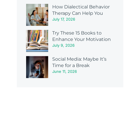
How Dialectical Behavior
Therapy Can Help You
July 17, 2026
Try These 15 Books to
Enhance Your Motivation
July 9, 2026
Social Media: Maybe It’s
Time for a Break
June 11, 2026