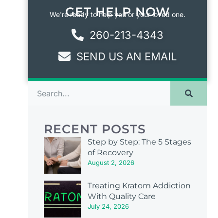
GET HELP NOW
We're ready to help you or your loved one.
260-213-4343
SEND US AN EMAIL
RECENT POSTS
Step by Step: The 5 Stages
of Recovery
August 2, 2026
Treating Kratom Addiction
With Quality Care
July 24, 2026