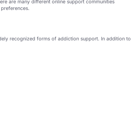
there are many different online support communities
 preferences.
ely recognized forms of addiction support. In addition to