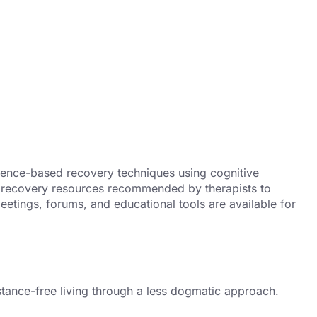
ence-based recovery techniques using cognitive
ual recovery resources recommended by therapists to
eetings, forums, and educational tools are available for
stance-free living through a less dogmatic approach.