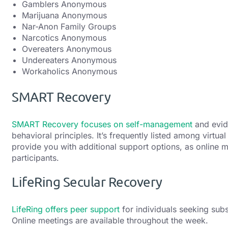
Gamblers Anonymous
Marijuana Anonymous
Nar-Anon Family Groups
Narcotics Anonymous
Overeaters Anonymous
Undereaters Anonymous
Workaholics Anonymous
SMART Recovery
SMART Recovery focuses on self-management
and evid
behavioral principles. It’s frequently listed among virt
provide you with additional support options, as online m
participants.
LifeRing Secular Recovery
LifeRing offers peer support
for individuals seeking sub
Online meetings are available throughout the week.