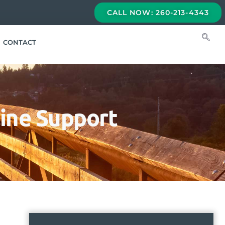
CALL NOW: 260-213-4343
CONTACT
line Support