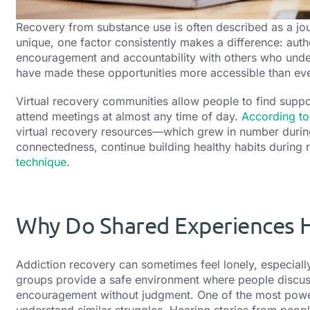
Recovery from substance use is often described as a jou
unique, one factor consistently makes a difference: aut
encouragement and accountability with others who unde
have made these opportunities more accessible than eve
Virtual recovery communities allow people to find supp
attend meetings at almost any time of day.
According to
virtual recovery resources—which grew in number duri
connectedness, continue building healthy habits during
technique
.
Why Do Shared Experiences H
Addiction recovery can sometimes feel lonely, especially 
groups provide a safe environment where people discus
encouragement without judgment. One of the most powerf
understand similar struggles. Hearing stories from peo