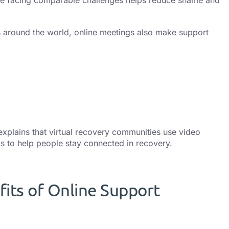
 around the world, online meetings also make support
xplains that virtual recovery communities use video
 to help people stay connected in recovery.
its of Online Support