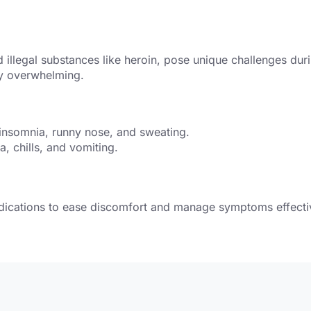
illegal substances like heroin, pose unique challenges durin
ly overwhelming.
 insomnia, runny nose, and sweating.
 chills, and vomiting.
dications to ease discomfort and manage symptoms effecti