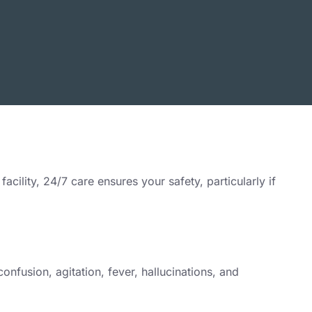
ility, 24/7 care ensures your safety, particularly if
nfusion, agitation, fever, hallucinations, and