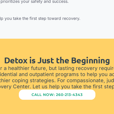
prioritizes your safety and success.
elp you take the first step toward recovery.
Detox is Just the Beginning
r a healthier future, but lasting recovery requ
idential and outpatient programs to help you a
thier coping strategies. For compassionate, jud
ry Center. Let us help you take the first step
CALL NOW: 260-213-4343