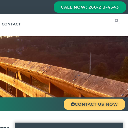
CALL NOW: 260-213-4343
CONTACT
CONTACT US NOW