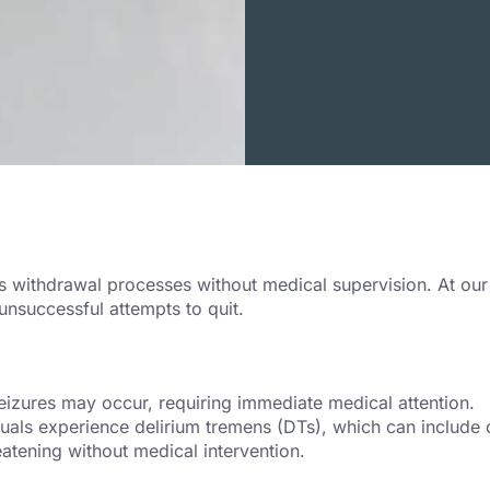
ithdrawal processes without medical supervision. At our fac
unsuccessful attempts to quit.
seizures may occur, requiring immediate medical attention.
uals experience delirium tremens (DTs), which can include co
atening without medical intervention.