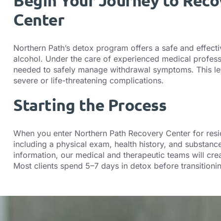
Begin Your Journey to Reco
Center
Northern Path’s detox program offers a safe and effect
alcohol. Under the care of experienced medical profess
needed to safely manage withdrawal symptoms. This level 
severe or life-threatening complications.
Starting the Process
When you enter Northern Path Recovery Center for resid
including a physical exam, health history, and substan
information, our medical and therapeutic teams will crea
Most clients spend 5–7 days in detox before transitionin