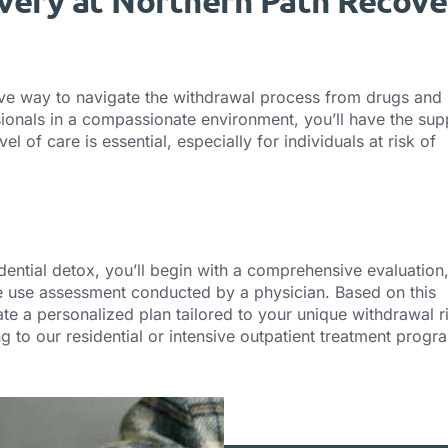
very at Northern Path Recove
ive way to navigate the withdrawal process from drugs and
ionals in a compassionate environment, you’ll have the sup
of care is essential, especially for individuals at risk of
ential detox, you’ll begin with a comprehensive evaluation
ce use assessment conducted by a physician. Based on this
te a personalized plan tailored to your unique withdrawal r
g to our residential or intensive outpatient treatment progr