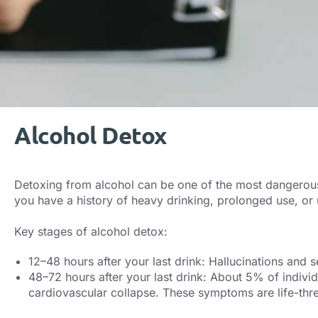
Alcohol Detox
Detoxing from alcohol can be one of the most dangerous w
you have a history of heavy drinking, prolonged use, or 
Key stages of alcohol detox:
12–48 hours after your last drink: Hallucinations and 
48–72 hours after your last drink: About 5% of individ
cardiovascular collapse. These symptoms are life-thre