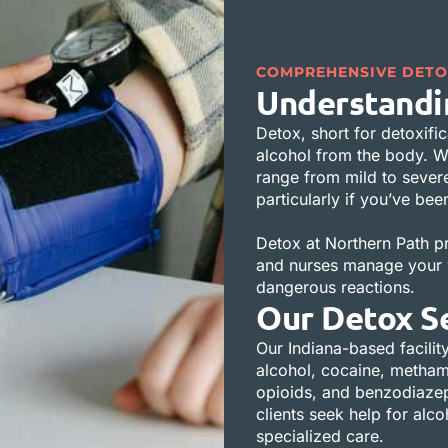
COMPREHENSIVE DETO
Understandi
Detox, short for detoxific
alcohol from the body. W
range from mild to sever
particularly if you’ve be
Detox at Northern Path p
and nurses manage your w
dangerous reactions.
Our Detox S
Our Indiana-based facility
alcohol, cocaine, methamp
opioids, and benzodiazepi
clients seek help for alc
specialized care.