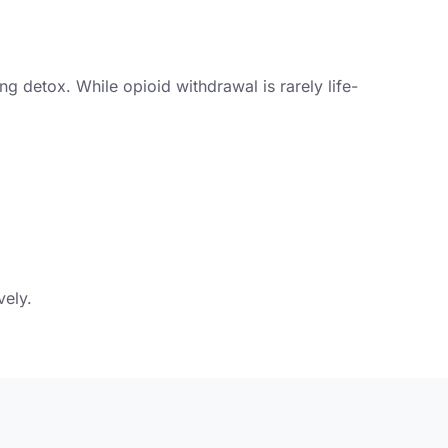
g detox. While opioid withdrawal is rarely life-
vely.