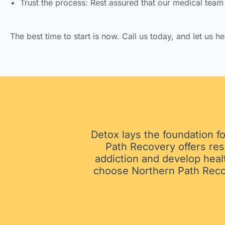
Trust the process: Rest assured that our medical team 
The best time to start is now. Call us today, and let us h
Detox lays the foundation fo
Path Recovery offers res
addiction and develop heal
choose Northern Path Recove