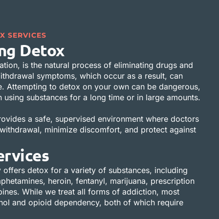
X SERVICES
ng Detox
ation, is the natural process of eliminating drugs and
ithdrawal symptoms, which occur as a result, can
e. Attempting to detox on your own can be dangerous,
en using substances for a long time or in large amounts.
rovides a safe, supervised environment where doctors
ithdrawal, minimize discomfort, and protect against
ervices
 offers detox for a variety of substances, including
hetamines, heroin, fentanyl, marijuana, prescription
nes. While we treat all forms of addiction, most
ohol and opioid dependency, both of which require