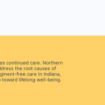
ires continued care. Northern
ddress the root causes of
gment-free care in Indiana,
 toward lifelong well-being.