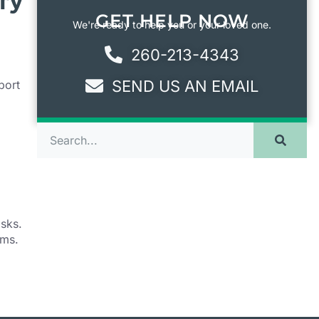
ry
GET HELP NOW
We're ready to help you or your loved one.
260-213-4343
SEND US AN EMAIL
port
,
isks.
ams.