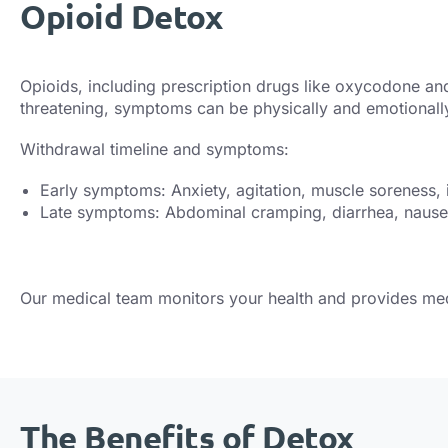
Opioid Detox
Opioids, including prescription drugs like oxycodone and 
threatening, symptoms can be physically and emotional
Withdrawal timeline and symptoms:
Early symptoms: Anxiety, agitation, muscle soreness,
Late symptoms: Abdominal cramping, diarrhea, nausea,
Our medical team monitors your health and provides me
The Benefits of Detox