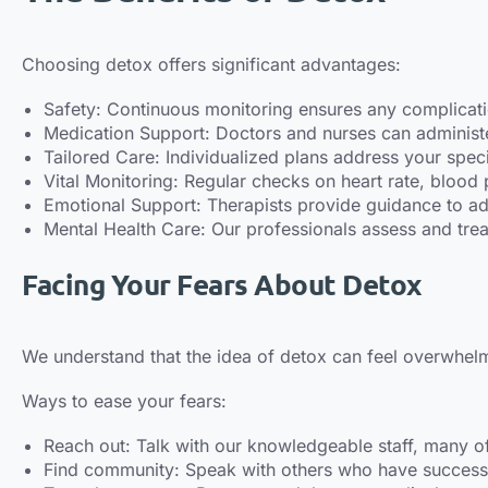
Choosing detox offers significant advantages:
Safety: Continuous monitoring ensures any complicat
Medication Support: Doctors and nurses can administ
Tailored Care: Individualized plans address your speci
Vital Monitoring: Regular checks on heart rate, blood 
Emotional Support: Therapists provide guidance to add
Mental Health Care: Our professionals assess and trea
Facing Your Fears About Detox
We understand that the idea of detox can feel overwhelm
Ways to ease your fears:
Reach out: Talk with our knowledgeable staff, many 
Find community: Speak with others who have successf