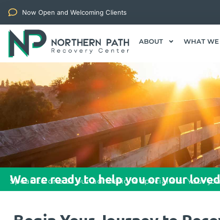
Now Open and Welcoming Clients
ABOUT
WHAT WE
We are ready to help you or your loved
Speak to one of our admissions specialists. Your jo