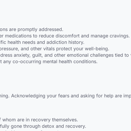
ions are promptly addressed.
er medications to reduce discomfort and manage cravings.
fic health needs and addiction history.
pressure, and other vitals protect your well-being.
ress anxiety, guilt, and other emotional challenges tied to
t any co-occurring mental health conditions.
ing. Acknowledging your fears and asking for help are impor
of whom are in recovery themselves.
ully gone through detox and recovery.