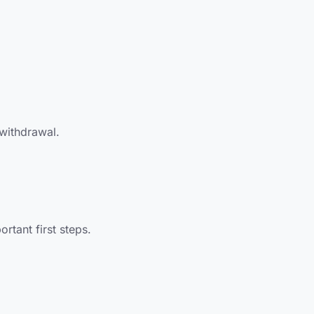
 withdrawal.
tant first steps.