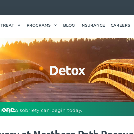
 TREAT
PROGRAMS
BLOG
INSURANCE
CAREERS
Detox
 one.
urney to sobriety can begin today.