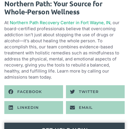
Northern Path: Your Source for
Whole-Person Wellness
At
Northern Path Recovery Center in Fort Wayne, IN
, our
board-certified professionals believe that overcoming
addiction isn’t just about stopping the use of drugs or
alcohol—it’s about healing the whole person. To
accomplish this, our team combines evidence-based
treatment with holistic remedies such as mindfulness to
address the physical, mental, and emotional aspects of
recovery, giving you the tools to rebuild a balanced,
healthy, and fulfilling life. Learn more by calling our
admissions team today.
FACEBOOK
TWITTER
LINKEDIN
EMAIL