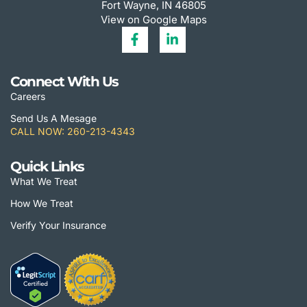
Fort Wayne, IN 46805
View on Google Maps
Connect With Us
Careers
Send Us A Mesage
CALL NOW: 260-213-4343
Quick Links
What We Treat
How We Treat
Verify Your Insurance