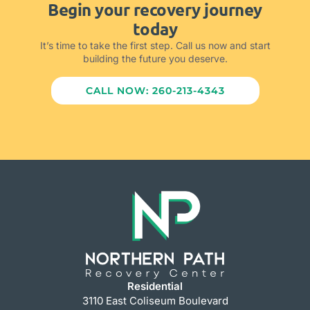
Begin your recovery journey
today
It’s time to take the first step. Call us now and start
building the future you deserve.
CALL NOW: 260-213-4343
Residential
3110 East Coliseum Boulevard