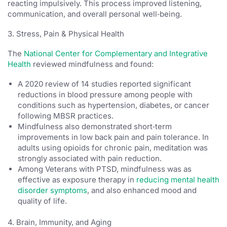
reacting impulsively. This process improved listening,
communication, and overall personal well‑being.
3. Stress, Pain & Physical Health
The
National Center for Complementary and Integrative
Health
reviewed mindfulness and found:
A 2020 review of 14 studies reported significant
reductions in blood pressure among people with
conditions such as hypertension, diabetes, or cancer
following MBSR practices.
Mindfulness also demonstrated short‑term
improvements in low back pain and pain tolerance. In
adults using opioids for chronic pain, meditation was
strongly associated with pain reduction.
Among Veterans with PTSD, mindfulness was as
effective as exposure therapy in
reducing mental health
disorder symptoms
, and also enhanced mood and
quality of life.
4. Brain, Immunity, and Aging