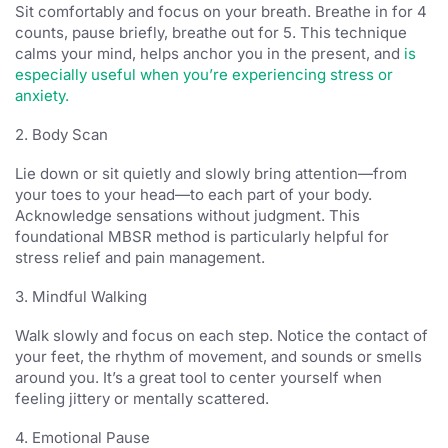
Sit comfortably and focus on your breath. Breathe in for 4
counts, pause briefly, breathe out for 5. This technique
calms your mind, helps anchor you in the present, and
is
especially useful when you’re experiencing stress or
anxiety.
2. Body Scan
Lie down or sit quietly and slowly bring attention—from
your toes to your head—to each part of your body.
Acknowledge sensations without judgment. This
foundational MBSR method is particularly helpful for
stress relief and pain management.
3. Mindful Walking
Walk slowly and focus on each step. Notice the contact of
your feet, the rhythm of movement, and sounds or smells
around you. It’s a great tool to center yourself when
feeling jittery or mentally scattered.
4. Emotional Pause