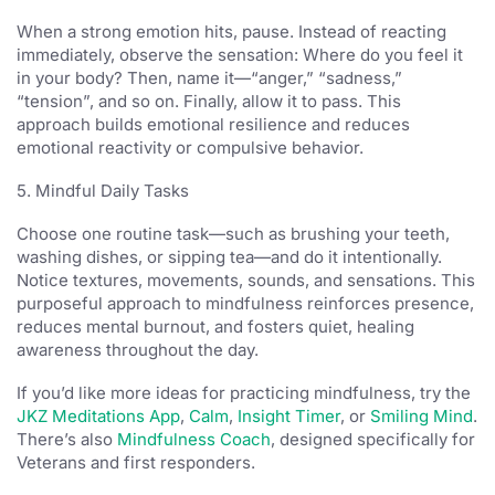
When a strong emotion hits, pause. Instead of reacting
immediately, observe the sensation: Where do you feel it
in your body? Then, name it—“anger,” “sadness,”
“tension”, and so on. Finally, allow it to pass. This
approach builds emotional resilience and reduces
emotional reactivity or compulsive behavior.
5. Mindful Daily Tasks
Choose one routine task—such as brushing your teeth,
washing dishes, or sipping tea—and do it intentionally.
Notice textures, movements, sounds, and sensations. This
purposeful approach to mindfulness reinforces presence,
reduces mental burnout, and fosters quiet, healing
awareness throughout the day.
If you’d like more ideas for practicing mindfulness, try the
JKZ Meditations App
,
Calm
,
Insight Timer
, or
Smiling Mind
.
There’s also
Mindfulness Coach
, designed specifically for
Veterans and first responders.