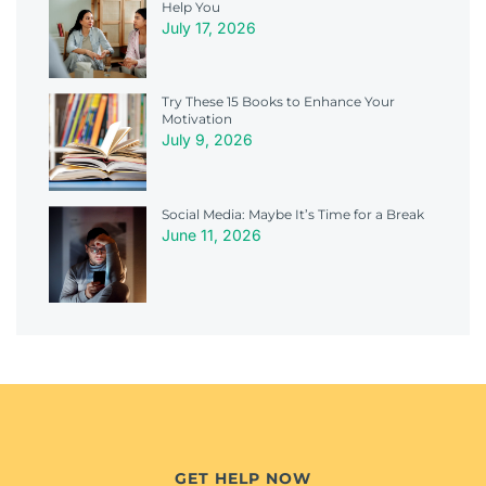
Help You
July 17, 2026
Try These 15 Books to Enhance Your
Motivation
July 9, 2026
Social Media: Maybe It’s Time for a Break
June 11, 2026
GET HELP NOW