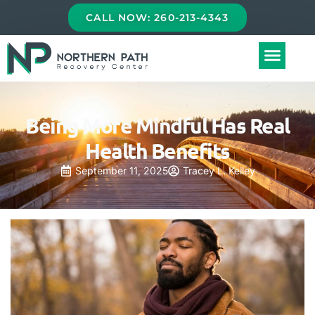
CALL NOW: 260-213-4343
Being More Mindful Has Real
Health Benefits
September 11, 2025
Tracey L. Kelley