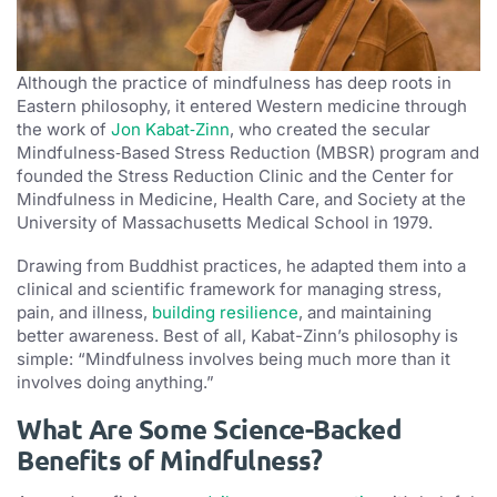
Although the practice of mindfulness has deep roots in
Eastern philosophy, it entered Western medicine through
the work of
Jon Kabat‑Zinn
, who created the secular
Mindfulness‑Based Stress Reduction (MBSR) program and
founded the Stress Reduction Clinic and the Center for
Mindfulness in Medicine, Health Care, and Society at the
University of Massachusetts Medical School in 1979.
Drawing from Buddhist practices, he adapted them into a
clinical and scientific framework for managing stress,
pain, and illness,
building resilience
, and maintaining
better awareness. Best of all, Kabat-Zinn’s philosophy is
simple: “Mindfulness involves being much more than it
involves doing anything.”
What Are Some Science-Backed
Benefits of Mindfulness?