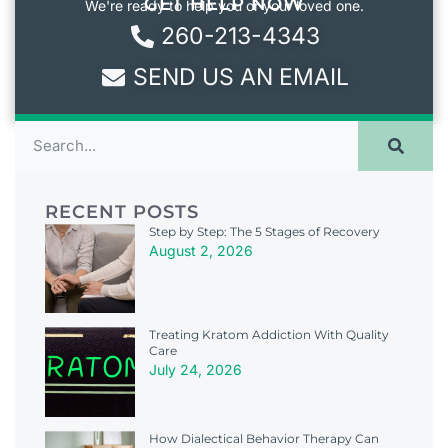
GET HELP NOW
We're ready to help you or your loved one.
260-213-4343
SEND US AN EMAIL
RECENT POSTS
Step by Step: The 5 Stages of Recovery
August 2, 2026
Treating Kratom Addiction With Quality
Care
July 24, 2026
How Dialectical Behavior Therapy Can