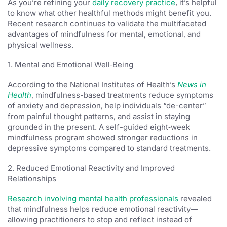
As you’re refining your
daily recovery practice
, it’s helpful
to know what other healthful methods might benefit you.
Recent research continues to validate the multifaceted
advantages of mindfulness for mental, emotional, and
physical wellness.
1. Mental and Emotional Well‑Being
According to the National Institutes of Health’s
News in
Health
, mindfulness-based treatments reduce symptoms
of anxiety and depression, help individuals “de-center”
from painful thought patterns, and assist in staying
grounded in the present. A self-guided eight‑week
mindfulness program showed stronger reductions in
depressive symptoms compared to standard treatments.
2. Reduced Emotional Reactivity and Improved
Relationships
Research involving mental health professionals
revealed
that mindfulness helps reduce emotional reactivity—
allowing practitioners to stop and reflect instead of