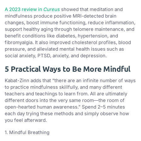
A 2023 review in
Cureus
showed that meditation and
mindfulness produce positive MRI-detected brain
changes, boost immune functioning, reduce inflammation,
support healthy aging through telomere maintenance, and
benefit conditions like diabetes, hypertension, and
fibromyalgia. It also improved cholesterol profiles, blood
pressure, and alleviated mental health issues such as
social anxiety, PTSD, anxiety, and depression.
5 Practical Ways to Be More Mindful
Kabat-Zinn adds that “there are an infinite number of ways
to practice mindfulness skillfully, and many different
teachers and teachings to learn from. All are ultimately
different doors into the very same room—the room of
open-hearted human awareness.” Spend 2–5 minutes
each day trying these methods and simply observe how
you feel afterward.
1. Mindful Breathing