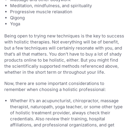
Meditation, mindfulness, and spirituality
Progressive muscle relaxation
Qigong
Yoga
Being open to trying new techniques is the key to success
with holistic therapies. Not everything will be of benefit,
but a few techniques will certainly resonate with you, and
that’s all that matters. You don’t have to buy a lot of shady
products online to be holistic, either. But you might find
the scientifically supported methods referenced above,
whether in the short term or throughout your life.
Now, there are some important considerations to
remember when choosing a holistic professional:
Whether it’s an acupuncturist, chiropractor, massage
therapist, naturopath, yoga teacher, or some other type
of holistic treatment provider, always check their
credentials. Also review their training, hospital
affiliations, and professional organizations, and get