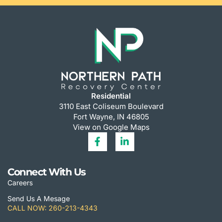
Residential
3110 East Coliseum Boulevard
Fort Wayne, IN 46805
View on Google Maps
Connect With Us
Careers
Send Us A Mesage
CALL NOW: 260-213-4343