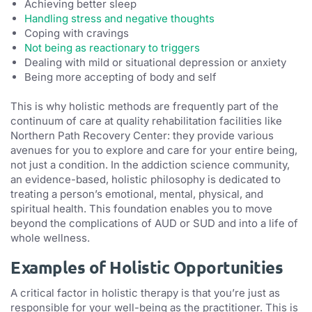
Achieving better sleep
Handling stress and negative thoughts
Coping with cravings
Not being as reactionary to triggers
Dealing with mild or situational depression or anxiety
Being more accepting of body and self
This is why holistic methods are frequently part of the
continuum of care at quality rehabilitation facilities like
Northern Path Recovery Center: they provide various
avenues for you to explore and care for your entire being,
not just a condition. In the addiction science community,
an evidence-based, holistic philosophy is dedicated to
treating a person’s emotional, mental, physical, and
spiritual health. This foundation enables you to move
beyond the complications of AUD or SUD and into a life of
whole wellness.
Examples of Holistic Opportunities
A critical factor in holistic therapy is that you’re just as
responsible for your well-being as the practitioner. This is