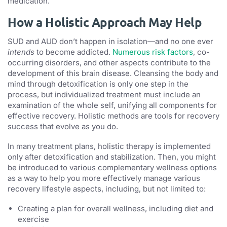
medication.
How a Holistic Approach May Help
SUD and AUD don’t happen in isolation—and no one ever
intends
to become addicted.
Numerous risk factors
, co-
occurring disorders, and other aspects contribute to the
development of this brain disease. Cleansing the body and
mind through detoxification is only one step in the
process, but individualized treatment must include an
examination of the whole self, unifying all components for
effective recovery. Holistic methods are tools for recovery
success that evolve as you do.
In many treatment plans, holistic therapy is implemented
only after detoxification and stabilization. Then, you might
be introduced to various complementary wellness options
as a way to help you more effectively manage various
recovery lifestyle aspects, including, but not limited to:
Creating a plan for overall wellness, including diet and
exercise