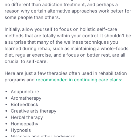
no different than addiction treatment, and perhaps a
reason why certain alternative approaches work better for
some people than others.
Initially, allow yourself to focus on holistic self-care
methods that are totally within your control. It shouldn’t be
a surprise that many of the wellness techniques you
learned during rehab, such as maintaining a whole-foods
diet, regular exercise, and a focus on better rest, are all
crucial to self-care.
Here are just a few therapies often used in rehabilitation
programs and
recommended in continuing care plans
:
Acupuncture
Aromatherapy
Biofeedback
Creative arts therapy
Herbal therapy
Homeopathy
Hypnosis
Massage and other bodywork