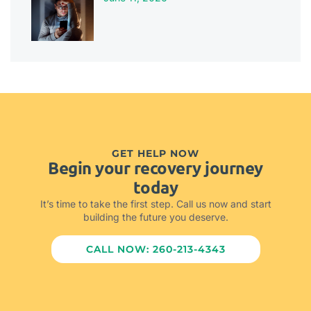
GET HELP NOW
Begin your recovery journey
today
It’s time to take the first step. Call us now and start
building the future you deserve.
CALL NOW: 260-213-4343