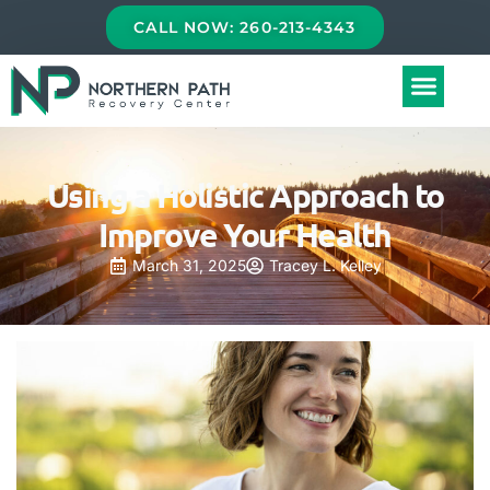
CALL NOW: 260-213-4343
Using a Holistic Approach to
Improve Your Health
March 31, 2025
Tracey L. Kelley