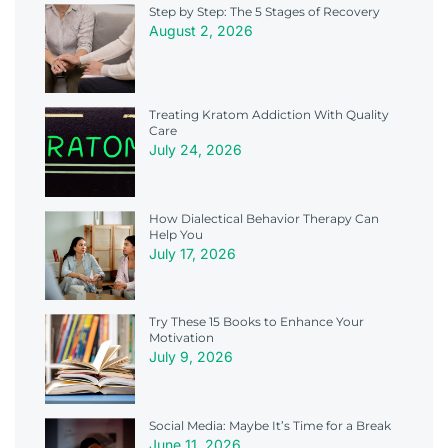
Step by Step: The 5 Stages of Recovery
August 2, 2026
Treating Kratom Addiction With Quality
Care
July 24, 2026
How Dialectical Behavior Therapy Can
Help You
July 17, 2026
Try These 15 Books to Enhance Your
Motivation
July 9, 2026
Social Media: Maybe It’s Time for a Break
June 11, 2026