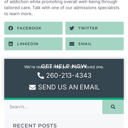
of addiction while promoting overall well-being through
tailored care. Talk with one of our admissions specialists
to learn more.
FACEBOOK
TWITTER
LINKEDIN
EMAIL
GET HELP NOW
We're ready to help you or your loved one.
260-213-4343
SEND US AN EMAIL
RECENT POSTS