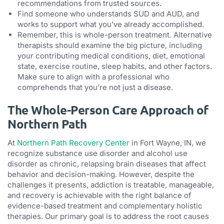
recommendations from trusted sources.
Find someone who understands SUD and AUD, and
works to support what you’ve already accomplished.
Remember, this is whole-person treatment. Alternative
therapists should examine the big picture, including
your contributing medical conditions, diet, emotional
state, exercise routine, sleep habits, and other factors.
Make sure to align with a professional who
comprehends that you’re not just a disease.
The Whole-Person Care Approach of
Northern Path
At
Northern Path Recovery Center
in Fort Wayne, IN, we
recognize substance use disorder and alcohol use
disorder as chronic, relapsing brain diseases that affect
behavior and decision-making. However, despite the
challenges it presents, addiction is treatable, manageable,
and recovery is achievable with the right balance of
evidence-based treatment and complementary holistic
therapies. Our primary goal is to address the root causes