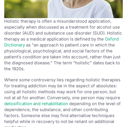
Holistic therapy is often a misunderstood application,
especially when discussed as a treatment for alcohol use
disorder (AUD) and substance use disorder (SUD). Holistic
therapy as a medical application is defined by the
Oxford
Dictionary
as “an approach to patient care in which the
physiological, psychological, and social factors of the
patient’s condition are taken into account, rather than just
the diagnosed disease.” The term “holistic” dates back to
the 1920s.
Where some controversy lies regarding holistic therapies
for treating addiction may be in the aspect of absolutes:
using all holistic methods may work for one person, but
not at all for another. Conversely, one person may require
detoxification and rehabilitation
depending on the level of
dependence, the substance, and other contributing
factors. Someone else may find alternative techniques
helpful while in recovery to not be reliant on additional