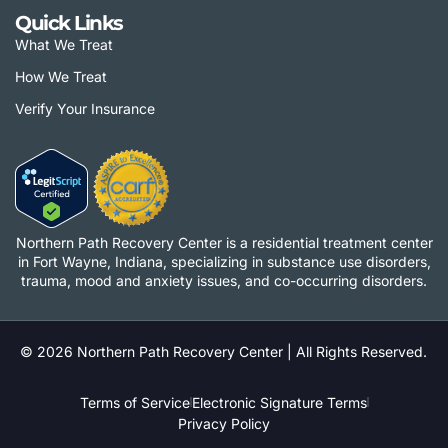
Quick Links
What We Treat
How We Treat
Verify Your Insurance
Northern Path Recovery Center is a residential treatment center
in Fort Wayne, Indiana, specializing in substance use disorders,
trauma, mood and anxiety issues, and co-occurring disorders.
© 2026 Northern Path Recovery Center | All Rights Reserved.
Terms of Service
Electronic Signature Terms
Privacy Policy